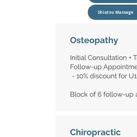
Shiatsu Massage
Osteopathy
Initial Consultation +
Follow-up Appointmen
- 10% discount for U
Block of 6 follow-up 
Chiropractic