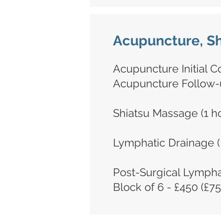
Acupuncture, Sh
Acupuncture Initial Co
Acupuncture Follow-u
Shiatsu Massage (1 ho
Lymphatic Drainage (
Post-Surgical Lympha
Block of 6 - £450 (£75