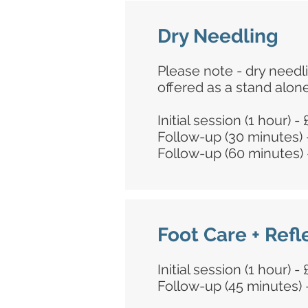
Dry Needling
Please note - dry needl
offered as a stand alon
Initial session (1 hour) -
Follow-up (30 minutes) 
Follow-up (60 minutes) 
Foot Care + Ref
Initial session (1 hour) -
Follow-up (45 minutes) 