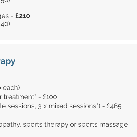
ges -
£210
£40)
rapy
0 each)
 treatment* - £100
le sessions, 3 x mixed sessions*) - £465
eopathy, sports therapy or sports massage