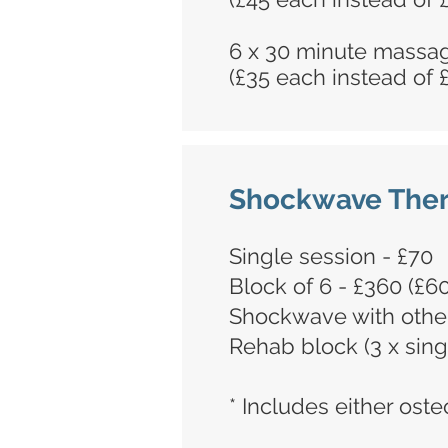
6 x 30 minute massa
(£35 each instead of 
Shockwave The
Single session - £70
Block of 6 - £360 (£6
Shockwave with other
Rehab block (3 x sing
* Includes either ost