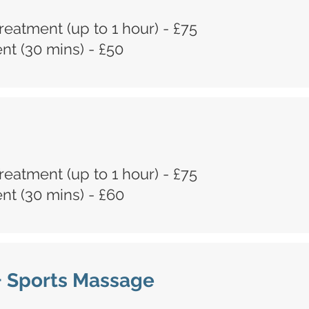
 Treatment (up to 1 hour) - £75
t (30 mins) - £50
 Treatment (up to 1 hour) - £75
t (30 mins) - £60
+ Sports Massage