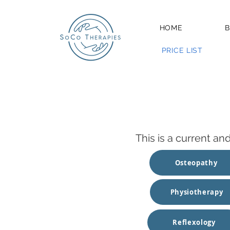
HOME
B
PRICE LIST
This is a current an
Osteopathy
Physiotherapy
Reflexology