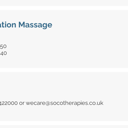
tion Massage
£50
£40
 422000 or
wecare@socotherapies.co.uk