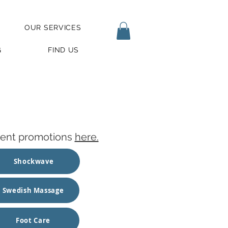
OUR SERVICES
G
FIND US
urrent promotions
here.
Shockwave
Swedish Massage
Foot Care