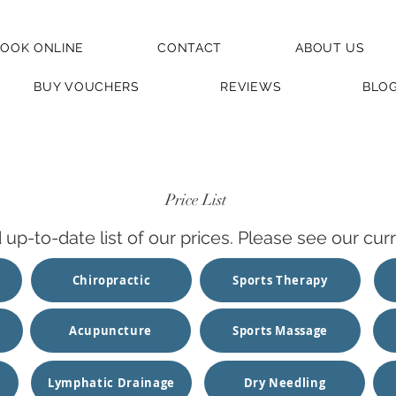
OOK ONLINE
CONTACT
ABOUT US
BUY VOUCHERS
REVIEWS
BLO
Price List
d up-to-date list of our prices. Please see our c
Chiropractic
Sports Therapy
Acupuncture
Sports Massage
Lymphatic Drainage
Dry Needling