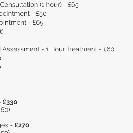
 Consultation (1 hour) - £65
pointment - £50
ointment - £65
16
l Assessment - 1 Hour Treatment - £60
0
0
0
-
£330
£60)
ges -
£270
£50)