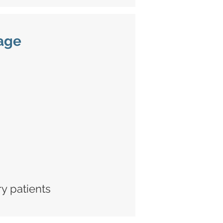
age
ry patients