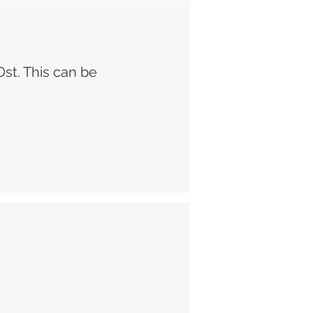
Ost. This can be