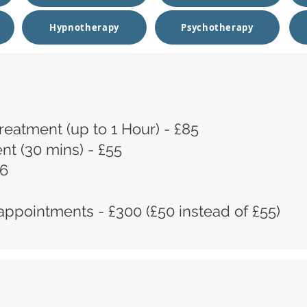
Hypnotherapy
Psychotherapy
 Treatment (up to 1 Hour) - £85
t (30 mins) - £55
16
appointments - £300 (£50 instead of £55)