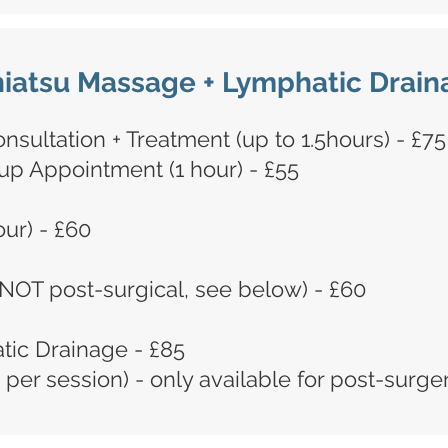
iatsu Massage + Lymphatic Drain
nsultation + Treatment (up to 1.5hours) - £75
p Appointment (1 hour) - £55
ur) - £60
NOT post-surgical, see below) - £60
tic Drainage - £85
 per session)
​ - only available for post-surge