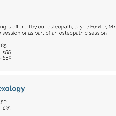
ing is offered by our osteopath, Jayde Fowler, M.
e session or as part of an osteopathic session
 £85
- £55
- £85
lexology
 £50
- £35