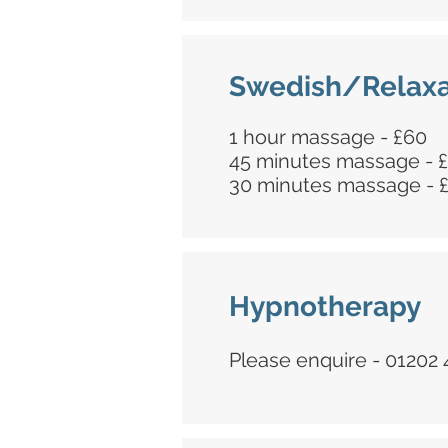
Swedish/Relaxa
1 hour massage - £60
45 minutes massage - 
30 minutes massage - 
Hypnotherapy
Please enquire - 01202