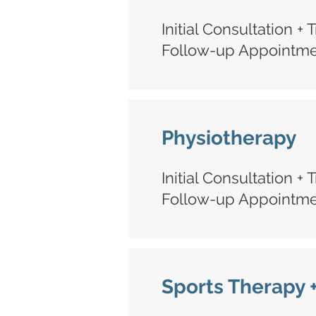
Initial Consultation +
Follow-up Appointmen
Physiotherapy
Initial Consultation +
Follow-up Appointmen
Sports Therapy 