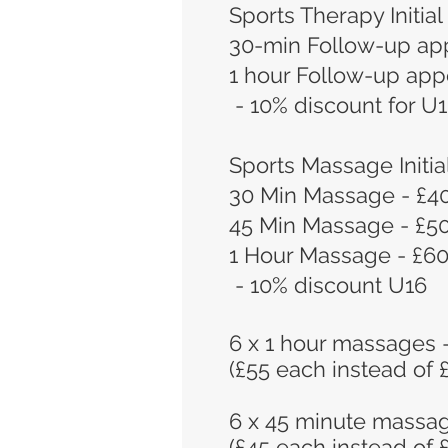
Sports Therapy Initial
30-min Follow-up ap
1 hour Follow-up app
- 10% discount for U
Sports Massage Initia
30 Min Massage - £4
45 Min Massage - £5
1 Hour Massage - £6
- 10% discount U16
6 x 1 hour massages 
(£55 each instead of 
6 x 45 minute massa
(£45 each instead of 