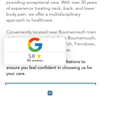
providing exceptional care. With over 20 years
of experience treating neck, back, and lower
body pain, we offer a multidisciplinary
approach to healthcare.
Conveniently located near Bournemouth train
station, we serve patients from Bournemouth,
Southbourne Poole, Christchurch, Ferndown,
Verwood, and surrounding areas.
We offer free 15-minute consultations to
ensure you feel confident in choosing us for
your care.
Fill out the form below and a member
of our team will get back to you.