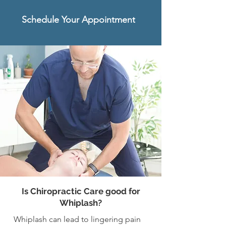
Schedule Your Appointment
Is Chiropractic Care good for
Whiplash?
Whiplash can lead to lingering pain