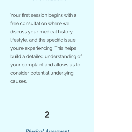
Your first session begins with a
free consultation where we
discuss your medical history,
lifestyle, and the specific issue
you’re experiencing. This helps
build a detailed understanding of
your complaint and allows us to
consider potential underlying
causes.
2
Physical Assessment