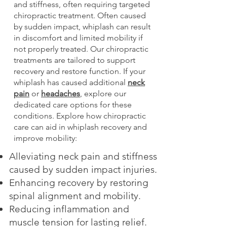
and stiffness, often requiring targeted
chiropractic treatment. Often caused
by sudden impact, whiplash can result
in discomfort and limited mobility if
not properly treated. Our chiropractic
treatments are tailored to support
recovery and restore function. If your
whiplash has caused additional
neck
pain
or
headaches
, explore our
dedicated care options for these
conditions. Explore how chiropractic
care can aid in whiplash recovery and
improve mobility:
Alleviating neck pain and stiffness
caused by sudden impact injuries.
Enhancing recovery by restoring
spinal alignment and mobility.
Reducing inflammation and
muscle tension for lasting relief.