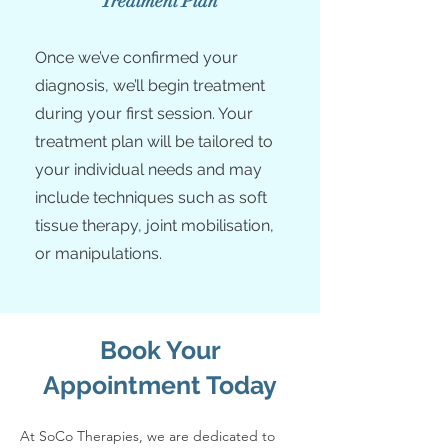
Treatment Plan
Once we’ve confirmed your
diagnosis, we’ll begin treatment
during your first session. Your
treatment plan will be tailored to
your individual needs and may
include techniques such as soft
tissue therapy, joint mobilisation,
or manipulations.
Book Your
Appointment Today
At SoCo Therapies, we are dedicated to