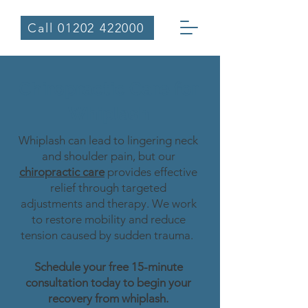
Call 01202 422000
Chiropractic Care for
Whiplash
Whiplash can lead to lingering neck
and shoulder pain, but our
chiropractic care
provides effective
relief through targeted
adjustments and therapy. We work
to restore mobility and reduce
tension caused by sudden trauma.
Schedule your free 15-minute
consultation today to begin your
recovery from whiplash.