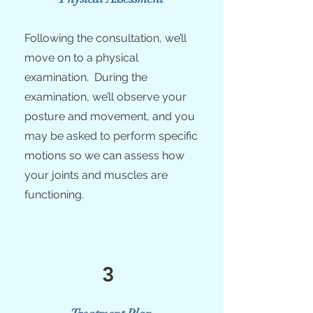
Following the consultation, we’ll
move on to a physical
examination. During the
examination, we’ll observe your
posture and movement, and you
may be asked to perform specific
motions so we can assess how
your joints and muscles are
functioning.
3