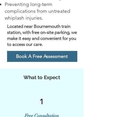
Preventing long-term
complications from untreated
whiplash injuries.
Located near Bournemouth train
station, with free on-site parking, we
make it easy and convenient for you
to access our care.
Book A Free Assessment
What to Expect
1
Free Consultation