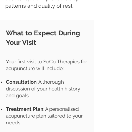
patterns and quality of rest.
What to Expect During
Your Visit
Your first visit to SoCo Therapies for
acupuncture will include:
Consultation
: A thorough
discussion of your health history
and goals.
Treatment Plan
: A personalised
acupuncture plan tailored to your
needs.