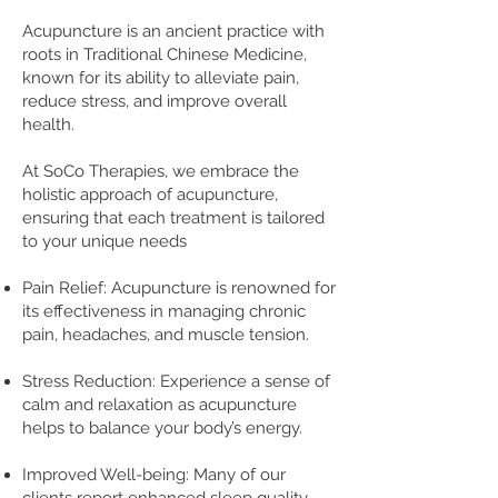
A
cupuncture is an ancient practice with
roots in Traditional Chinese Medicine,
known for its ability to alleviate pain,
reduce stress, and improve overall
health.
At SoCo Therapies, we embrace the
holistic approach of acupu
ncture,
ensuring that each treatment is tailored
to your unique needs
Pain Relief: Acupuncture is renowned for
its effectiveness in managing chronic
pain, headaches, and muscle tension.
Stress Reduction: Experience a sense of
calm and relaxation as acupuncture
helps to balance your body’s energy.
Improved Well-being: Many of our