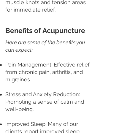
muscle knots and tension areas
for immediate relief.
Benefits of Acupuncture
Here are some of the benefits you
can expect:
Pain Management: Effective relief
from chronic pain, arthritis, and
migraines.
Stress and Anxiety Reduction:
Promoting a sense of calm and
well-being.
Improved Sleep: Many of our
clients report improved sleep