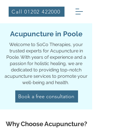
Call 01202 422000
Acupuncture in Poole
Welcome to SoCo Therapies, your
trusted experts for Acupuncture in
Poole. With years of experience and a
passion for holistic healing, we are
dedicated to providing top-notch
acupuncture services to promote your
well-being and health.
Book a free consultation
Why Choose Acupuncture?