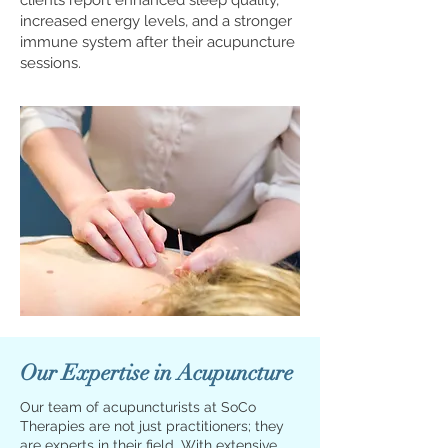
clients report enhanced sleep quality,
increased energy levels, and a stronger
immune system after their acupuncture
sessions.
Our Expertise in Acupuncture
Our team of acupuncturists at SoCo
Therapies are not just practitioners; they
are experts in their field. With extensive