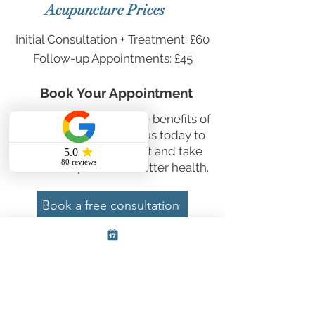
Acupuncture Prices
Initial Consultation + Treatment:
£60
Follow-up Appointments:
£45
Book Your Appointment
Ready to experience the benefits of
acupuncture? Contact us today to
book your appointment and take
the first step towards better health.
Book a free consultation
First Name