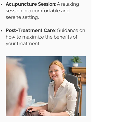
Acupuncture Session
: A relaxing
session in a comfortable and
serene setting.
Post-Treatment Care
: Guidance on
how to maximize the benefits of
your treatment.