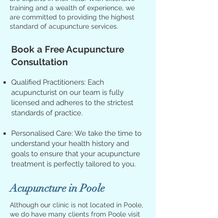
training and a wealth of experience, we
are committed to providing the highest
standard of acupuncture services.
Book a Free Acupuncture
Consultation
Qualified Practitioners: Each
acupuncturist on our team is fully
licensed and adheres to the strictest
standards of practice.
Personalised Care: We take the time to
understand your health history and
goals to ensure that your acupuncture
treatment is perfectly tailored to you.
Acupuncture in Poole
Although our clinic is not located in Poole,
we do have many clients from Poole visit