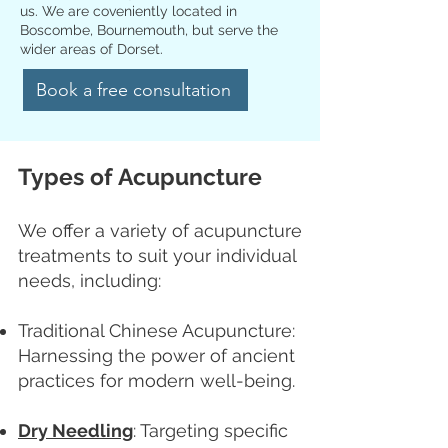
us. We are coveniently located in
Boscombe, Bournemouth, but serve the
wider areas of Dorset.
Book a free consultation
Types of Acupuncture
We offer a variety of acupuncture
treatments to suit your individual
needs, including:
Traditional Chinese Acupuncture:
Harnessing the power of ancient
practices for modern well-being.
Dry Needling
: Targeting specific