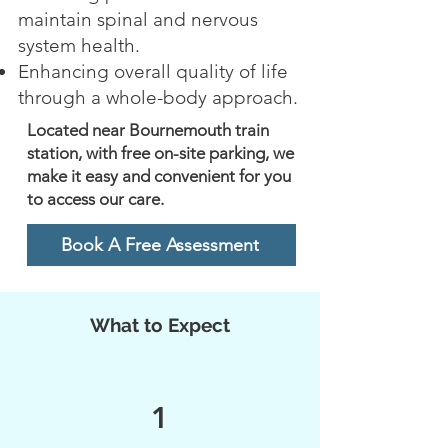
maintain spinal and nervous
system health.
Enhancing overall quality of life
through a whole-body approach.
Located near Bournemouth train
station, with free on-site parking, we
make it easy and convenient for you
to access our care.
Book A Free Assessment
What to Expect
1