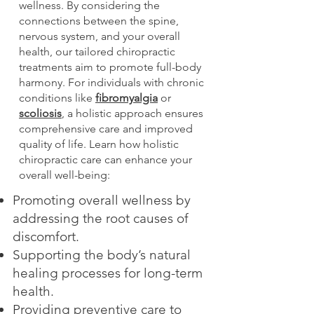
wellness. By considering the
connections between the spine,
nervous system, and your overall
health, our tailored chiropractic
treatments aim to promote full-body
harmony. For individuals with chronic
conditions like
fibromyalgia
or
scoliosis
, a holistic approach ensures
comprehensive care and improved
quality of life. Learn how holistic
chiropractic care can enhance your
overall well-being:
Promoting overall wellness by
addressing the root causes of
discomfort.
Supporting the body’s natural
healing processes for long-term
health.
Providing preventive care to