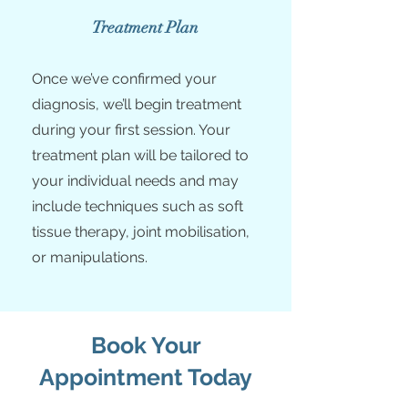
Treatment Plan
Once we’ve confirmed your
diagnosis, we’ll begin treatment
during your first session. Your
treatment plan will be tailored to
your individual needs and may
include techniques such as soft
tissue therapy, joint mobilisation,
or manipulations.
Book Your
Appointment Today