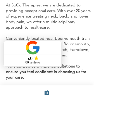
At SoCo Therapies, we are dedicated to
providing exceptional care. With over 20 years
of experience treating neck, back, and lower
body pain, we offer a multidisciplinary
approach to healthcare.
Conveniently located near Bournemouth train
station, we serve patients from Bournemouth,
Southbourne Poole, Christchurch, Ferndown,
Verwood, and surrounding areas.
We offer free 15-minute consultations to
ensure you feel confident in choosing us for
your care.
Fill out the form below and a member
of our team will get back to you.