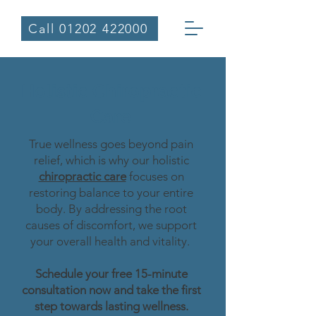
Call 01202 422000
Holistic Chiropractic
Care
True wellness goes beyond pain
relief, which is why our holistic
chiropractic care
focuses on
restoring balance to your entire
body. By addressing the root
causes of discomfort, we support
your overall health and vitality.
Schedule your free 15-minute
consultation now and take the first
step towards lasting wellness.