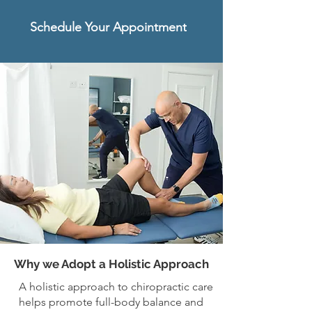
Schedule Your Appointment
Why we Adopt a Holistic Approach
A holistic approach to chiropractic care
helps promote full-body balance and