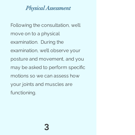
Physical Assessment
Following the consultation, we’ll
move on to a physical
examination. During the
examination, we’ll observe your
posture and movement, and you
may be asked to perform specific
motions so we can assess how
your joints and muscles are
functioning.
3