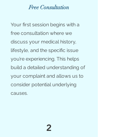
Free Consultation
Your first session begins with a
free consultation where we
discuss your medical history,
lifestyle, and the specific issue
you’re experiencing. This helps
build a detailed understanding of
your complaint and allows us to
consider potential underlying
causes.
2