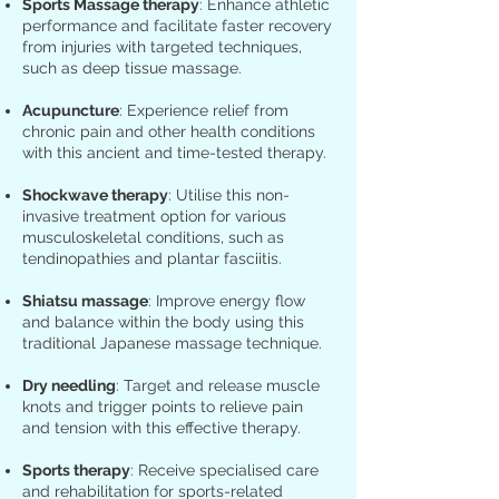
Sports Massage therapy
: Enhance athletic
performance and facilitate faster recovery
from injuries with targeted techniques,
such as deep tissue massage.
Acupuncture
: Experience relief from
chronic pain and other health conditions
with this ancient and time-tested therapy.
Shockwave therapy
: Utilise this non-
invasive treatment option for various
musculoskeletal conditions, such as
tendinopathies and plantar fasciitis.
Shiatsu massage
: Improve energy flow
and balance within the body using this
traditional Japanese massage technique.
Dry needling
: Target and release muscle
knots and trigger points to relieve pain
and tension with this effective therapy.
Sports therapy
: Receive specialised care
and rehabilitation for sports-related