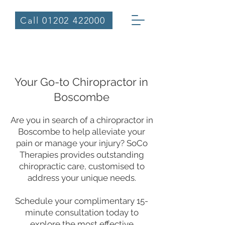
Call 01202 422000
Welcome to SoCo Therapies
Your Go-to Chiropractor in
Boscombe
Are you in search of a chiropractor in
Boscombe to help alleviate your
pain or manage your injury? SoCo
Therapies provides outstanding
chiropractic care, customised to
address your unique needs.
Schedule your complimentary 15-
minute consultation today to
explore the most effective