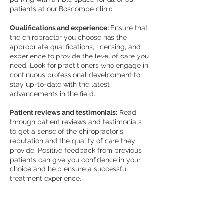
patients at our Boscombe clinic.
Qualifications and experience:
Ensure that
the chiropractor you choose has the
appropriate qualifications, licensing, and
experience to provide the level of care you
need. Look for practitioners who engage in
continuous professional development to
stay up-to-date with the latest
advancements in the field.
Patient reviews and testimonials:
Read
through patient reviews and testimonials
to get a sense of the chiropractor's
reputation and the quality of care they
provide. Positive feedback from previous
patients can give you confidence in your
choice and help ensure a successful
treatment experience.