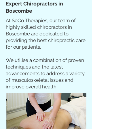
Expert Chiropractors in
Boscombe
At SoCo Therapies, our team of
highly skilled chiropractors in
Boscombe are dedicated to
providing the best chiropractic care
for our patients.
We utilise a combination of proven
techniques and the latest
advancements to address a variety
of musculoskeletal issues and
improve overall health.