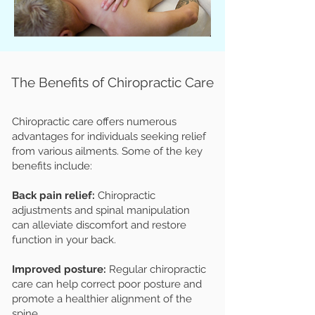
The Benefits of Chiropractic Care
Chiropractic care offers numerous
advantages for individuals seeking relief
from various ailments. Some of the key
benefits include:
Back pain relief:
Chiropractic
adjustments and spinal manipulation
can alleviate discomfort and restore
function in your back.
Improved posture:
Regular chiropractic
care can help correct poor posture and
promote a healthier alignment of the
spine.