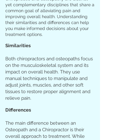
yet complementary disciplines that share a
common goal of alleviating pain and
improving overall health. Understanding
their similarities and differences can help
you make informed decisions about your
treatment options.
Similarities
Both chiropractors and osteopaths focus
on the musculoskeletal system and its
impact on overall health. They use
manual techniques to manipulate and
adjust joints, muscles, and other soft
tissues to restore proper alignment and
relieve pain.
Differences
The main difference between an
Osteopath and a Chiropractor is their
overall approach to treatment. While