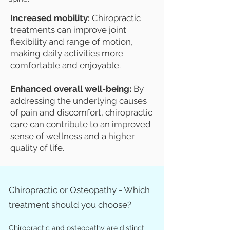
Increased mobility:
Chiropractic
treatments can improve joint
flexibility and range of motion,
making daily activities more
comfortable and enjoyable.
Enhanced overall well-being:
By
addressing the underlying causes
of pain and discomfort, chiropractic
care can contribute to an improved
sense of wellness and a higher
quality of life.
Chiropractic or Osteopathy - Which
treatment should you choose?
Chiropractic and osteopathy are distinct