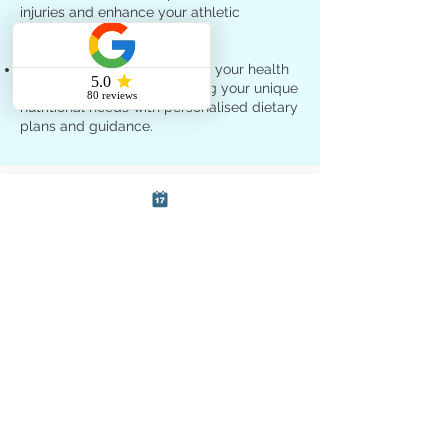
injuries and enhance your athletic
performance.
Nutritional therapy
: Optimise your health
and well-being by addressing your unique
nutritional needs with personalised dietary
plans and guidance.
Free Consultations at SoCo
Therapies
We understand the importance of finding
the right healthcare practitioner for your
specific needs. That's why we offer free
15-minute consultations to prospective
patients. During your consultation, you'll
have the opportunity to:
Discuss your health concerns and
treatment goals
Learn about the various services we offer