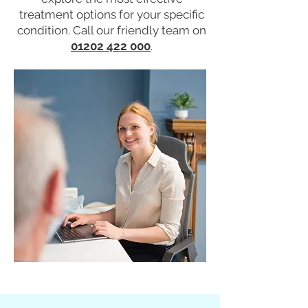
treatment options for your specific
condition. Call our friendly team on
01202 422 000
.