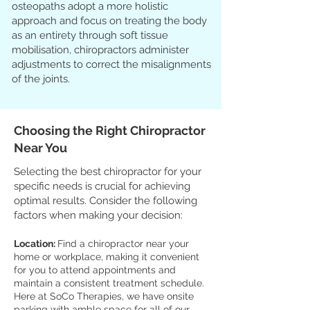
osteopaths adopt a more holistic
approach and focus on treating the body
as an entirety through soft tissue
mobilisation, chiropractors administer
adjustments to correct the misalignments
of the joints.
Choosing the Right Chiropractor
Near You
Selecting the best chiropractor for your
specific needs is crucial for achieving
optimal results. Consider the following
factors when making your decision:
Location:
Find a chiropractor near your
home or workplace, making it convenient
for you to attend appointments and
maintain a consistent treatment schedule.
Here at SoCo Therapies, we have onsite
parking with amble space for all of our