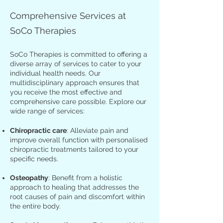
Comprehensive Services at
SoCo Therapies
SoCo Therapies is committed to offering a
diverse array of services to cater to your
individual health needs. Our
multidisciplinary approach ensures that
you receive the most effective and
comprehensive care possible. Explore our
wide range of services:
Chiropractic care
: Alleviate pain and
improve overall function with personalised
chiropractic treatments tailored to your
specific needs.
Osteopathy
: Benefit from a holistic
approach to healing that addresses the
root causes of pain and discomfort within
the entire body.