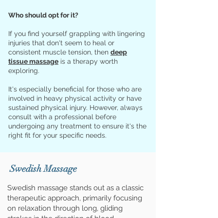
Who should opt for it?
If you find yourself grappling with lingering
injuries that don't seem to heal or
consistent muscle tension, then
deep
tissue massage
is a therapy worth
exploring.
It's especially beneficial for those who are
involved in heavy physical activity or have
sustained physical injury. However, always
consult with a professional before
undergoing any treatment to ensure it's the
right fit for your specific needs.
Swedish Massage
Swedish massage stands out as a classic
therapeutic approach, primarily focusing
on relaxation through long, gliding