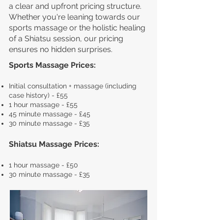
a clear and upfront pricing structure.
Whether you're leaning towards our
sports massage or the holistic healing
of a Shiatsu session, our pricing
ensures no hidden surprises.
Sports Massage Prices:
Ini
tial consultation + massage (including
case history) - £55
1 hour massage - £55
45 minute massage -
£45
30 minute massage - £35
Shiatsu Massage Prices:
1 hour massage - £50
30 minute massage - £35