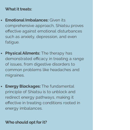
What it treats:
Emotional Imbalances:
Given its
comprehensive approach, Shiatsu proves
effective against emotional disturbances
such as anxiety, depression, and even
fatigue.
Physical Ailments:
The therapy has
demonstrated efficacy in treating a range
of issues, from digestive disorders to
common problems like headaches and
migraines.
Energy Blockages:
The fundamental
principle of Shiatsu is to unblock and
redirect energy pathways, making it
effective in treating conditions rooted in
energy imbalances.
Who should opt for it?