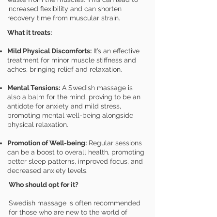
increased flexibility and can shorten
recovery time from muscular strain.
What it treats:
Mild Physical Discomforts:
It’s an effective
treatment for minor muscle stiffness and
aches, bringing relief and relaxation.
Mental Tensions:
A Swedish massage is
also a balm for the mind, proving to be an
antidote for anxiety and mild stress,
promoting mental well-being alongside
physical relaxation.
Promotion of Well-being:
Regular sessions
can be a boost to overall health, promoting
better sleep patterns, improved focus, and
decreased anxiety levels.
Who should opt for it?
Swedish massage is often recommended
for those who are new to the world of