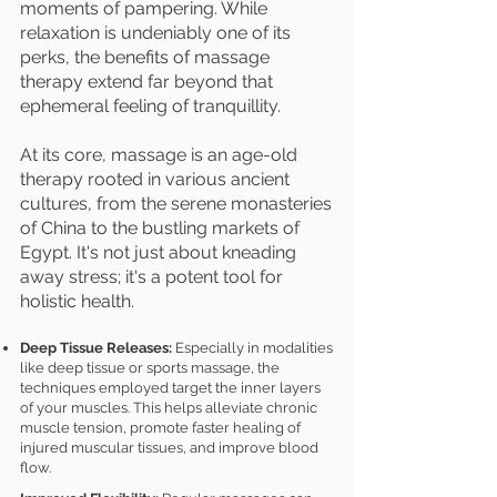
moments of pampering. While
relaxation is undeniably one of its
perks, the benefits of massage
therapy extend far beyond that
ephemeral feeling of tranquillity.
At its core, massage is an age-old
therapy rooted in various ancient
cultures, from the serene monasteries
of China to the bustling markets of
Egypt. It's not just about kneading
away stress; it's a potent tool for
holistic health.
Deep Tissue Releases:
Especially in modalities
like deep tissue or sports massage, the
techniques employed target the inner layers
of your muscles. This helps alleviate chronic
muscle tension, promote faster healing of
injured muscular tissues, and improve blood
flow.