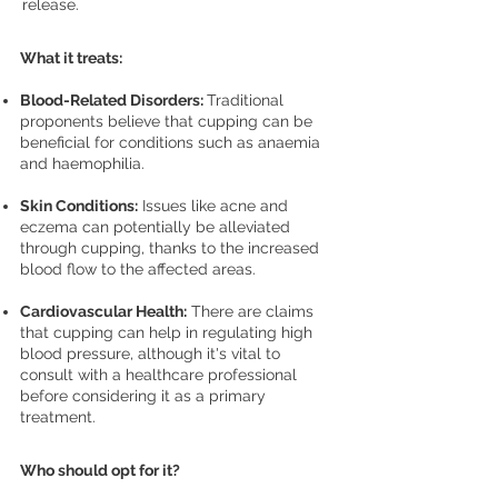
release.
What it treats:
Blood-Related Disorders:
Traditional
proponents believe that cupping can be
beneficial for conditions such as anaemia
and haemophilia.
Skin Conditions:
Issues like acne and
eczema can potentially be alleviated
through cupping, thanks to the increased
blood flow to the affected areas.
Cardiovascular Health:
There are claims
that cupping can help in regulating high
blood pressure, although it's vital to
consult with a healthcare professional
before considering it as a primary
treatment.
Who should opt for it?