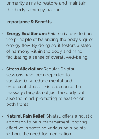
primarily aims to restore and maintain
the body's energy balance.
Impo
rtance & Benefits:
Energy Equilibrium:
Shiatsu is founded on
the principle of balancing the body's 'qi' or
energy flow. By doing so, it fosters a state
of harmony within the body and mind,
facilitating a sense of overall well-being.
Stress Alleviation:
Regular Shiatsu
sessions have been reported to
substantially reduce mental and
emotional stress. This is because the
massage targets not just the body but
also the mind, promoting relaxation on
both fronts.
Natural Pain Relief:
Shiatsu offers a holistic
approach to pain management, proving
effective in soothing various pain points
without the need for medication.