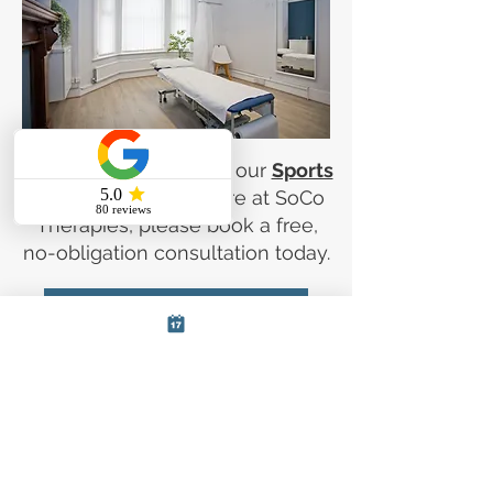
If you are interested in our
Sports
Massage Services
here at SoCo
Therapies, please book a free,
no-obligation consultation today.
Book a free consultation
Book Your Sports Massage
Session Now
Book your sports massage session
today with our expert massage