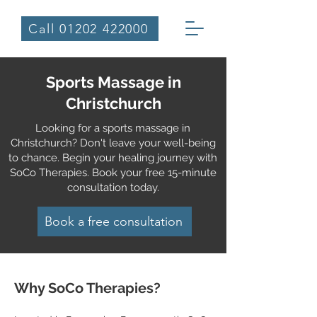
Call 01202 422000
Sports Massage in
Christchurch
Looking for a sports massage in
Christchurch? Don't leave your well-being
to chance. Begin your healing journey with
SoCo Therapies. Book your free 15-minute
consultation today.
Book a free consultation
Why SoCo Th
erapies?