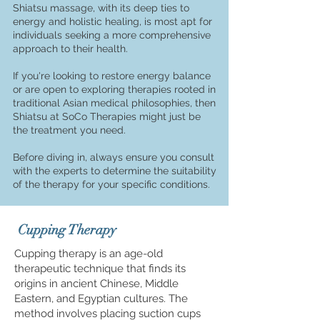
Shiatsu massage, with its deep ties to
energy and holistic healing, is most apt for
individuals seeking a more comprehensive
approach to their health.
If you're looking to restore energy balance
or are open to exploring therapies roo
ted in
traditional Asian medical philosophies, then
Shiatsu at SoCo Therapies might just be
the treatment you need.
Before diving in, always ensure you consult
with the experts to determine the suitability
of the therapy for your specific conditions.
Cupping Therapy
Cupping therapy is an age-old
therapeutic technique that finds its
origins in ancient Chinese, Middle
Eastern, and Egyptian cultures. The
method involves placing suction cups