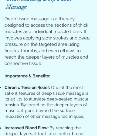
Massage
Deep tissue massage is a therapy
designed to access the sections of thick
muscles and individual muscle fibres. It
involves applying slow strokes and deep
pressure on the targeted area using
fingers, thumbs, and even elbows to
reach the deeper layers of muscles and
connective tissue.
Importance & Benefits:
Chronic Tension Relief:
One of the most
salient features of deep tissue massage is
its ability to alleviate deep-seated muscle
tension. By targeting the deeper layers of
muscle, it goes beyond the surface
relaxation of other massage techniques.
Increased Blood Flow:
By reaching the
deeper layers, it facilitates better blood