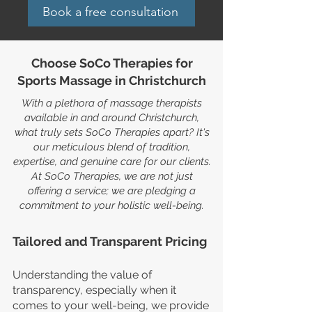
Book a free consultation
Choose SoCo Therapies for
Sports Massage in Christchurch
With a plethora of massage therapists
available in and around Christchurch,
what truly sets SoCo Therapies apart? It's
our meticulous blend of tradition,
expertise, and genuine care for our clients.
At SoCo Therapies, we are not just
offering a service; we are pledging a
commitment to your holistic well-being.
Tailored and Transparent Pricing
Understanding the value of
transparency, especially when it
comes to your well-being, we provide