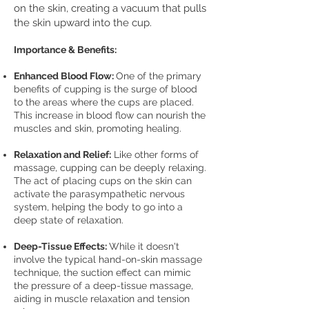
on the skin, creating a vacuum that pulls
the skin upward into the cup.
I
mpo
rtance & Benefits:
Enhanced Blood Flow:
One of the primary
benefits of cupping is the surge of blood
to the areas where the cups are placed.
This increase in blood flow can nourish the
muscles and skin, promoting healing.
Relaxation and Relief:
Like other forms of
massage, cupping can be deeply relaxing.
The act of placing cups on the skin can
activate the parasympathetic nervous
system, helping the body to go into a
deep state of relaxation.
Deep-Tissue Effects:
While it doesn't
involve the typical hand-on-skin massage
technique, the suction effect can mimic
the pressure of a deep-tissue massage,
aiding in muscle relaxation and tension