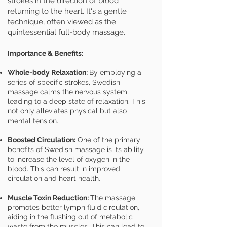
strokes in the direction of blood
returning to the heart. It's a gentle
technique, often viewed as the
quintessential full-body massage.
Importance & Benefits:
Whole-body Relaxation:
By employing a
series of specific strokes, Swedish
massage calms the nervous system,
leading to a deep state of relaxation. This
not only alleviates physical but also
mental tension.
Boosted Circulation:
One of the primary
benefits of Swedish massage is its ability
to increase the level of oxygen in the
blood. This can result in improved
circulation and heart health.
Muscle Toxin Reduction:
The massage
promotes better lymph fluid circulation,
aiding in the flushing out of metabolic
waste from the muscles. This can lead to