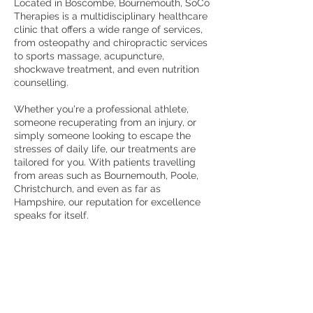
Located in Boscombe, Bournemouth, SoCo
Therapies is a multidisciplinary healthcare
clinic that offers a wide range of services,
from osteopathy and chiropractic services
to sports massage, acupuncture,
shockwave treatment, and even nutrition
counselling.
Whether you're a professional athlete,
someone recuperating from an injury, or
simply someone looking to escape the
stresses of daily life, our treatments are
tailored for you. With patients travelling
from areas such as Bournemouth, Poole,
Christchurch, and even as far as
Hampshire, our reputation for excellence
speaks for itself.
If you'd like to find out more about our
treatments, please give our friendly team a
call today on
01202 422 000
or book a free
consultation.