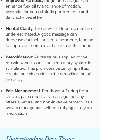
Improved Flexibility:
Regular massages can
enhance flexibility and range of motion,
essential for peak athletic performance and
daily activities alike.
Mental Clarity:
The power of touch cannot be
underestimated. A good massage can
decrease cortisol, the stress hormone, leading
to improved mental clarity and a better mood.
Detoxificatio
n:
As pressure is app
lied to the
muscles and tissues, the circulatory system is
stimulated. This promotes better lymph fluid
circulation, which aids in the detoxification of
the body.
Pain Management:
For those suffering from
chronic pain conditions, massage therapy
offers a natural and non-invasive remedy. It's a
way to manage pain without relying solely on
medication.
Understanding Deep Tissue