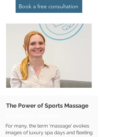
Book a free consultation
The Power of Sports Massage
Beyond just relaxation
For many, the term 'massage' evokes
images of luxury spa days and fleeting