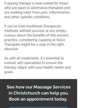
Cupping therapy is best suited for those
who are open to alternative therapies and
are seeking relief from pain, inflammation,
and other specific conditions.
If you've tried traditional therapeutic
methods without success or are simply
curious about the benefits of this ancient
practice, considering cupping at SoCo
Therapies might be a step in the right
direction.
As with all treatments, it's essential to
consult with specialists to ensure the
therapy aligns with your health needs and
goals.
See how our Massage Services
in Christchurch can help you.
Book an appointment today.