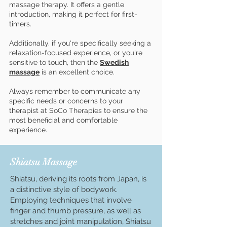
massage therapy. It offers a gentle
introduction, making it perfect for first-
timers.
Additionally, if you're specifically seeking a
relaxation-focused experience, or you're
sensitive to touch, then the
Swedish
massage
is an excellent choice.
Always remember to communicate any
specific needs or concerns to your
therapist at SoCo Therapies to ensure the
most beneficial and comfortable
experience.
Shiatsu Massage
Shiatsu, deriving its roots from Japan, is
a distinctive style of bodywork.
Employing techniques that involve
finger and thumb pressure, as well as
stretches and joint manipulation, Shiatsu