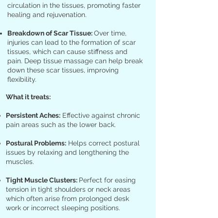
circulation in the tissues, promoting faster
healing and rejuvenation.
Breakdown of Scar Tissue:
Over time,
injuries can lead to the formation of scar
tissues, which can cause stiffness and
pain. Deep tissue massage can help break
down these scar tissues, improving
flexibility.
What it treats:
Persistent Aches:
Effective against chronic
pain areas such as the lower back.
Postural Problems:
Helps correct postural
issues by relaxing and lengthening the
muscles.
Tight Muscle Clusters:
Perfect for easing
tension in tight shoulders or neck areas
which often arise from prolonged desk
work or incorrect sleeping positions.