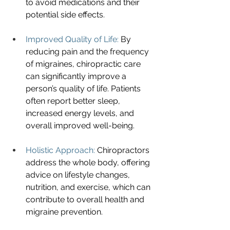
to avoid medications and their 
potential side effects.
Improved Quality of Life:
 By 
reducing pain and the frequency 
of migraines, chiropractic care 
can significantly improve a 
person’s quality of life. Patients 
often report better sleep, 
increased energy levels, and 
overall improved well-being.
Holistic Approach:
 Chiropractors 
address the whole body, offering 
advice on lifestyle changes, 
nutrition, and exercise, which can 
contribute to overall health and 
migraine prevention.