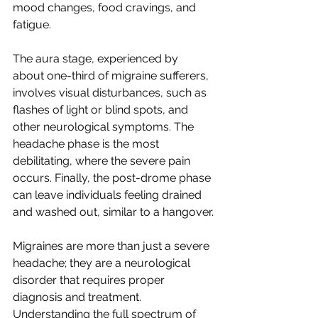
mood changes, food cravings, and 
fatigue. 
The aura stage, experienced by 
about one-third of migraine sufferers, 
involves visual disturbances, such as 
flashes of light or blind spots, and 
other neurological symptoms. The 
headache phase is the most 
debilitating, where the severe pain 
occurs. Finally, the post-drome phase 
can leave individuals feeling drained 
and washed out, similar to a hangover.
Migraines are more than just a severe 
headache; they are a neurological 
disorder that requires proper 
diagnosis and treatment. 
Understanding the full spectrum of 