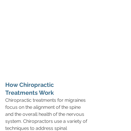
How Chiropractic 
Treatments Work
Chiropractic treatments for migraines 
focus on the alignment of the spine 
and the overall health of the nervous 
system. Chiropractors use a variety of 
techniques to address spinal 