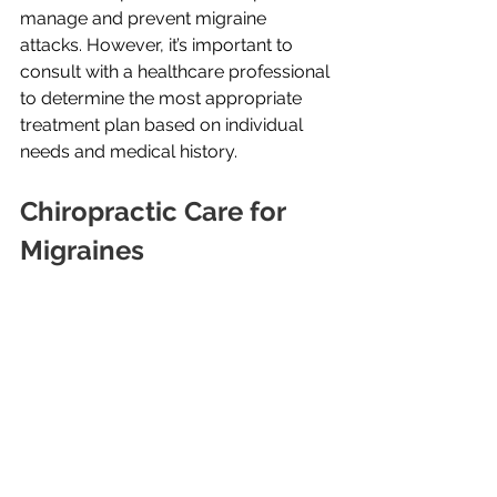
manage and prevent migraine 
attacks. However, it’s important to 
consult with a healthcare professional 
to determine the most appropriate 
treatment plan based on individual 
needs and medical history.
Chiropractic Care for 
Migraines