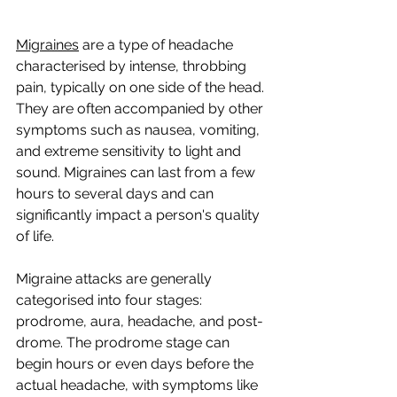
Migraines
 are a type of headache 
characterised by intense, throbbing 
pain, typically on one side of the head. 
They are often accompanied by other 
symptoms such as nausea, vomiting, 
and extreme sensitivity to light and 
sound. Migraines can last from a few 
hours to several days and can 
significantly impact a person's quality 
of life.
Migraine attacks are generally 
categorised into four stages: 
prodrome, aura, headache, and post-
drome. The prodrome stage can 
begin hours or even days before the 
actual headache, with symptoms like 