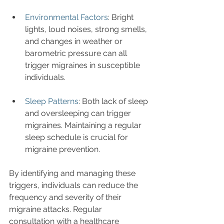
Environmental Factors
: Bright 
lights, loud noises, strong smells, 
and changes in weather or 
barometric pressure can all 
trigger migraines in susceptible 
individuals.
Sleep Patterns
: Both lack of sleep 
and oversleeping can trigger 
migraines. Maintaining a regular 
sleep schedule is crucial for 
migraine prevention.
By identifying and managing these 
triggers, individuals can reduce the 
frequency and severity of their 
migraine attacks. Regular 
consultation with a healthcare 