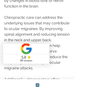
by changes in blood flow or nerve 
function in the brain.
Chiropractic care can address the 
underlying issues that may contribute 
to ocular migraines. By improving 
spinal alignment and reducing tension 
in the neck and upper back, 
chiropractic treatments can help 
improve blood flow and nerve 
function. This can, in turn, reduce the 
frequency and severity of ocular 
migraine attacks.
Additionally, chiropractors often 
provide advice on lifestyle 
modifications, such as stress 
management, dietary changes, and 
exercise, which can help prevent 