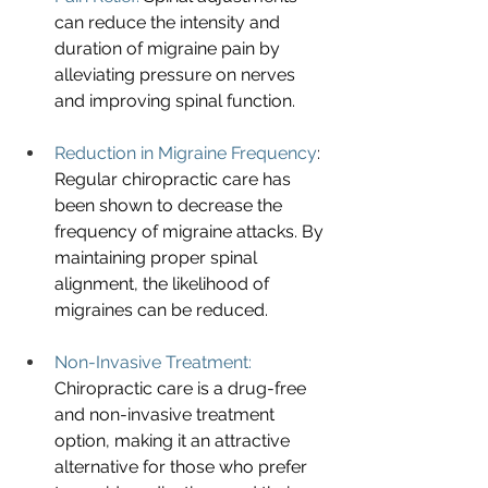
can reduce the intensity and 
duration of migraine pain by 
alleviating pressure on nerves 
and improving spinal function.
Reduction in Migraine Frequency
: 
Regular chiropractic care has 
been shown to decrease the 
frequency of migraine attacks. By 
maintaining proper spinal 
alignment, the likelihood of 
migraines can be reduced.
Non-Invasive Treatment: 
Chiropractic care is a drug-free 
and non-invasive treatment 
option, making it an attractive 
alternative for those who prefer 