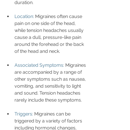
duration.
Location:
 Migraines often cause 
pain on one side of the head, 
while tension headaches usually 
cause a dull, pressure-like pain 
around the forehead or the back 
of the head and neck.
Associated Symptoms:
 Migraines 
are accompanied by a range of 
other symptoms such as nausea, 
vomiting, and sensitivity to light 
and sound. Tension headaches 
rarely include these symptoms.
Triggers:
 Migraines can be 
triggered by a variety of factors 
including hormonal changes, 