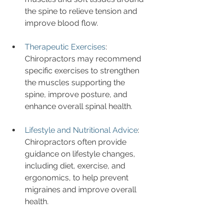
the spine to relieve tension and 
improve blood flow.
Therapeutic Exercises
: 
Chiropractors may recommend 
specific exercises to strengthen 
the muscles supporting the 
spine, improve posture, and 
enhance overall spinal health.
Lifestyle and Nutritional Advice
: 
Chiropractors often provide 
guidance on lifestyle changes, 
including diet, exercise, and 
ergonomics, to help prevent 
migraines and improve overall 
health.