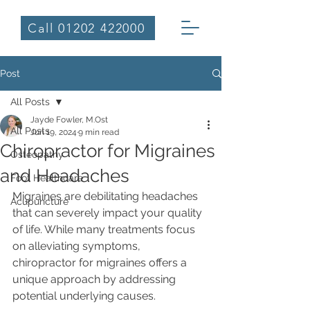
Call 01202 422000
Post
All Posts
Jayde Fowler, M.Ost
All Posts
Jun 19, 2024
9 min read
Chiropractor for Migraines
Osteopathy
and Headaches
Foot Healthcare
Migraines are debilitating headaches 
Acupuncture
that can severely impact your quality 
of life. While many treatments focus 
on alleviating symptoms, 
chiropractor for migraines offers a 
unique approach by addressing 
potential underlying causes. 