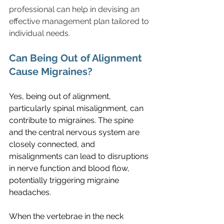
professional can help in devising an 
effective management plan tailored to 
individual needs.
Can Being Out of Alignment 
Cause Migraines?
Yes, being out of alignment, 
particularly spinal misalignment, can 
contribute to migraines. The spine 
and the central nervous system are 
closely connected, and 
misalignments can lead to disruptions 
in nerve function and blood flow, 
potentially triggering migraine 
headaches.
When the vertebrae in the neck 