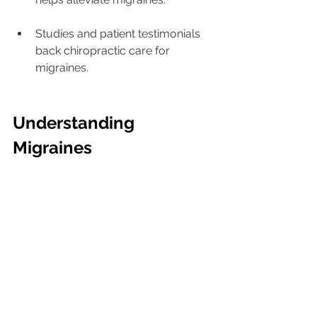
Studies and patient testimonials 
back chiropractic care for 
migraines.
Understanding 
Migraines