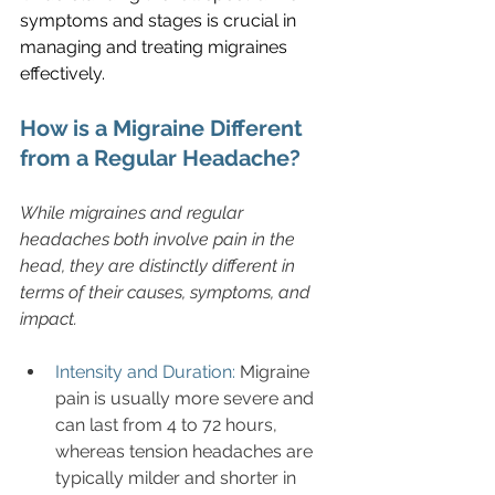
symptoms and stages is crucial in 
managing and treating migraines 
effectively.
How is a Migraine Different 
from a Regular Headache?
While migraines and regular 
headaches both involve pain in the 
head, they are distinctly different in 
terms of their causes, symptoms, and 
impact.
Intensity and Duration: 
Migraine 
pain is usually more severe and 
can last from 4 to 72 hours, 
whereas tension headaches are 
typically milder and shorter in 