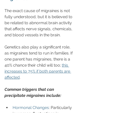
The exact cause of migraines is not 
fully understood, but it is believed to 
be related to abnormal brain activity 
that affects nerve signals, chemicals, 
and blood vessels in the brain. 
Genetics also play a significant role, 
as migraines tend to run in families. If 
one parent has migraines, there is a 
40% chance their child will too; 
this 
increases to 75% if both parents are 
affected
.
Common triggers that can 
precipitate migraines include:
Hormonal Changes
: Particularly 