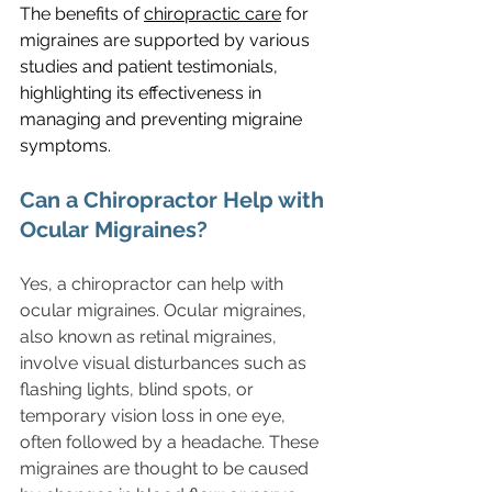
The benefits of 
chiropractic care
 for 
migraines are supported by various 
studies and patient testimonials, 
highlighting its effectiveness in 
managing and preventing migraine 
symptoms.
Can a Chiropractor Help with 
Ocular Migraines?
Yes, a chiropractor can help with 
ocular migraines. Ocular migraines, 
also known as retinal migraines, 
involve visual disturbances such as 
flashing lights, blind spots, or 
temporary vision loss in one eye, 
often followed by a headache. These 
migraines are thought to be caused 