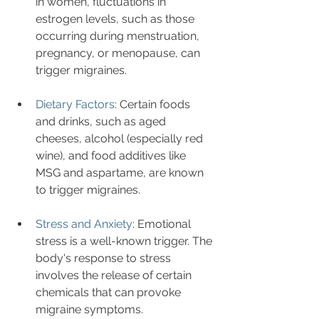
in women, fluctuations in 
estrogen levels, such as those 
occurring during menstruation, 
pregnancy, or menopause, can 
trigger migraines.
Dietary Factors
: Certain foods 
and drinks, such as aged 
cheeses, alcohol (especially red 
wine), and food additives like 
MSG and aspartame, are known 
to trigger migraines.
Stress and Anxiety
: Emotional 
stress is a well-known trigger. The 
body's response to stress 
involves the release of certain 
chemicals that can provoke 
migraine symptoms.