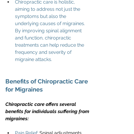
Chiropractic care is holistic, 
aiming to address not just the 
symptoms but also the 
underlying causes of migraines. 
By improving spinal alignment 
and function, chiropractic 
treatments can help reduce the 
frequency and severity of 
migraine attacks.
Benefits of Chiropractic Care 
for Migraines
Chiropractic care offers several 
benefits for individuals suffering from 
migraines:
Pain Relief:
 Spinal adjustments 