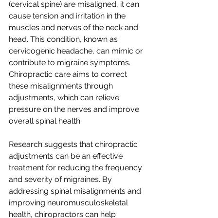
(cervical spine) are misaligned, it can 
cause tension and irritation in the 
muscles and nerves of the neck and 
head. This condition, known as 
cervicogenic headache, can mimic or 
contribute to migraine symptoms. 
Chiropractic care aims to correct 
these misalignments through 
adjustments, which can relieve 
pressure on the nerves and improve 
overall spinal health.
Research suggests that chiropractic 
adjustments can be an effective 
treatment for reducing the frequency 
and severity of migraines. By 
addressing spinal misalignments and 
improving neuromusculoskeletal 
health, chiropractors can help 