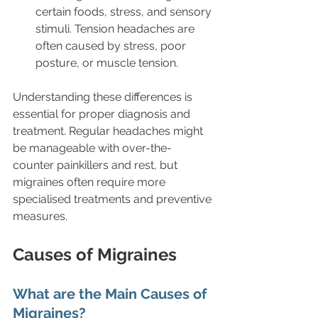
certain foods, stress, and sensory 
stimuli. Tension headaches are 
often caused by stress, poor 
posture, or muscle tension.
Understanding these differences is 
essential for proper diagnosis and 
treatment. Regular headaches might 
be manageable with over-the-
counter painkillers and rest, but 
migraines often require more 
specialised treatments and preventive 
measures.
Causes of Migraines
What are the Main Causes of 
Migraines?