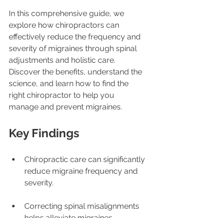
In this comprehensive guide, we 
explore how chiropractors can 
effectively reduce the frequency and 
severity of migraines through spinal 
adjustments and holistic care. 
Discover the benefits, understand the 
science, and learn how to find the 
right chiropractor to help you 
manage and prevent migraines.
Key Findings
Chiropractic care can significantly 
reduce migraine frequency and 
severity.
Correcting spinal misalignments 
helps alleviate migraines.