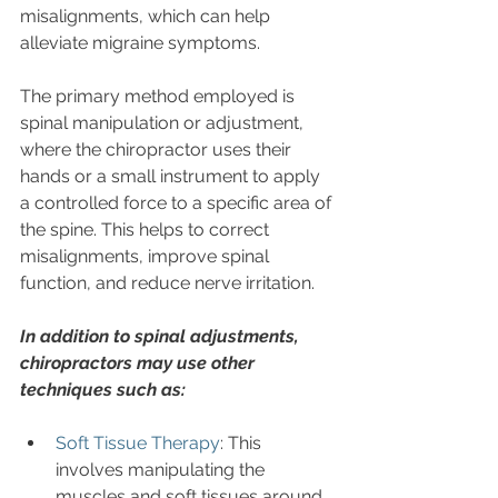
misalignments, which can help 
alleviate migraine symptoms. 
The primary method employed is 
spinal manipulation or adjustment, 
where the chiropractor uses their 
hands or a small instrument to apply 
a controlled force to a specific area of 
the spine. This helps to correct 
misalignments, improve spinal 
function, and reduce nerve irritation.
In addition to spinal adjustments, 
chiropractors may use other 
techniques such as:
Soft Tissue Therapy
: This 
involves manipulating the 
muscles and soft tissues around 