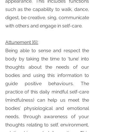
appearance. This includes functions 
such as the capability to walk, dance, 
digest, be creative, sing, communicate 
with others and engage in self-care. 
Attunement [6]:
Being able to sense and respect the 
body by taking the time to ‘tune’ into 
thoughts about the needs of our 
bodies and using this information to 
guide positive behaviours. The 
practice of this daily mindful self-care 
(mindfulness) can help us meet the 
bodies’ physiological and emotional 
needs, through awareness of your 
thoughts relating to self, environment, 