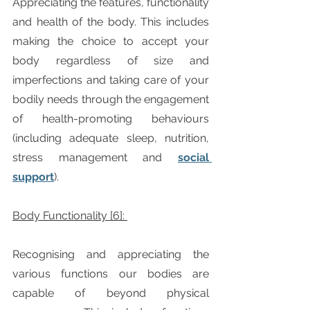
Appreciating the features, functionality 
and health of the body. This includes 
making the choice to accept your 
body regardless of size and 
imperfections and taking care of your 
bodily needs through the engagement 
of health-promoting behaviours 
(including adequate sleep, nutrition, 
stress management and 
social 
support
).  
Body Functionality [6]: 
Recognising and appreciating the 
various functions our bodies are 
capable of beyond physical 