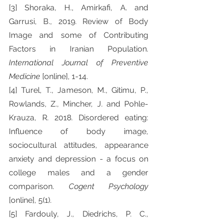
[3] Shoraka, H., Amirkafi, A. and 
Garrusi, B., 2019. Review of Body 
Image and some of Contributing 
Factors in Iranian Population. 
International Journal of Preventive 
Medicine 
[online], 1-14.
[4] Turel, T., Jameson, M., Gitimu, P., 
Rowlands, Z., Mincher, J. and Pohle-
Krauza, R. 2018. Disordered eating: 
Influence of body image, 
sociocultural attitudes, appearance 
anxiety and depression - a focus on 
college males and a gender 
comparison. 
Cogent Psychology 
[online], 5(1).
[5] Fardouly, J., Diedrichs, P. C., 