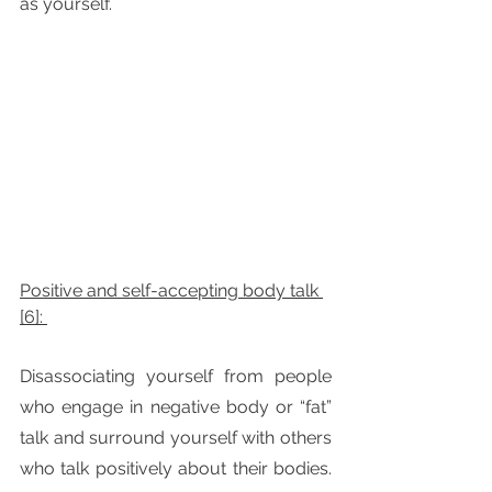
as yourself. 
Positive and self-accepting body talk 
[6]: 
Disassociating yourself from people 
who engage in negative body or “fat” 
talk and surround yourself with others 
who talk positively about their bodies. 