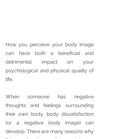
How you perceive your body image 
can have both a beneficial and 
detrimental impact on your 
psychological and physical quality of 
life.
When someone has negative 
thoughts and feelings surrounding 
their own body, body dissatisfaction 
(or a negative body image) can 
develop. There are many reasons why 