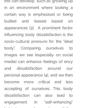
this can develop, such as growing up 
in an environment where looking a 
certain way is emphasised or being 
bullied and teased based on 
appearances [3].  A prominent factor 
influencing body dissatisfaction is the 
socio-cultural pressure for the “ideal 
body”. Comparing ourselves to 
images we see (especially on social 
media) can enhance feelings of envy 
and dissatisfaction around our 
personal appearance [4], and we then 
become more critical and less 
accepting of ourselves. This body 
dissatisfaction can also lead to 
engagement in “self-enhancing” 