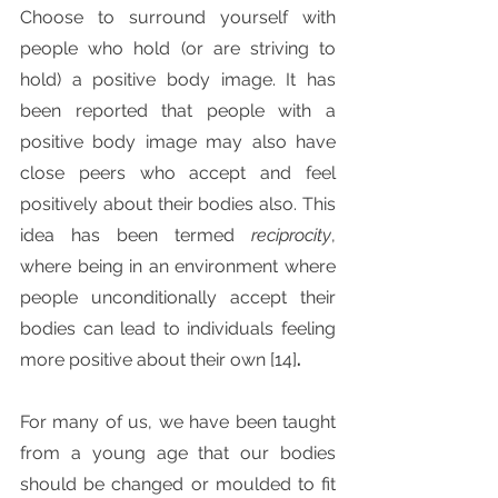
Choose to surround yourself with 
people who hold (or are striving to 
hold) a positive body image. It has 
been reported that people with a 
positive body image may also have 
close peers who accept and feel 
positively about their bodies also. This 
idea has been termed 
reciprocity
, 
where being in an environment where 
people unconditionally accept their 
bodies can lead to individuals feeling 
more positive about their own [14]
. 
For many of us, we have been taught 
from a young age that our bodies 
should be changed or moulded to fit 