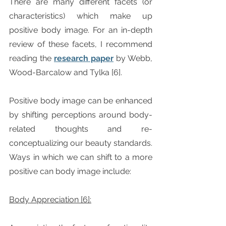
There are many different facets (or 
characteristics) which make up 
positive body image. For an in-depth 
review of these facets, I recommend 
reading the 
research paper
 by Webb, 
Wood-Barcalow and Tylka [6].
Positive body image can be enhanced 
by shifting perceptions around body-
related thoughts and re-
conceptualizing our beauty standards. 
Ways in which we can shift to a more 
positive can body image include:
Body Appreciation [6]: