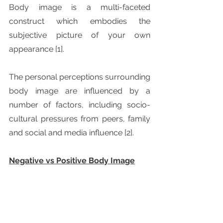
Body image is a multi-faceted 
construct which embodies the 
subjective picture of your own 
appearance [1].
The personal perceptions surrounding 
body image are influenced by a 
number of factors, including socio-
cultural pressures from peers, family 
and social and media influence [2].
Negative vs Positive Body Image