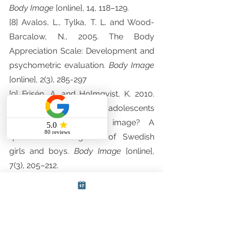
Body Image 
[online], 14, 118–129.
[8] Avalos, L., Tylka, T. L. and Wood-
Barcalow, N., 2005. The Body 
Appreciation Scale: Development and 
psychometric evaluation
. Body Image 
[online], 2(3), 285-297
[9] Frisén, A. and Holmqvist, K. 2010. 
What characterizes early adolescents 
with a positive body image? A 
qualitative investigation of Swedish 
girls and boys. 
Body Image 
[online], 
7(3), 205–212.
[10] Tiggemann, M., Coutts, E. and 
Clark, L. 2014. Belly Dance as an 
Embodying Activity?: A Test of the 
Embodiment Model of Positive Body 