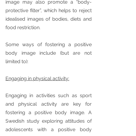
image may also promote a “body-
protective filter”, which helps to reject 
idealised images of bodies, diets and 
food restriction.
Some ways of fostering a positive 
body image include (but are not 
limited to):
Engaging in physical activity:
Engaging in activities such as sport 
and physical activity are key for 
fostering a positive body image. A 
Swedish study exploring attitudes of 
adolescents with a positive body 