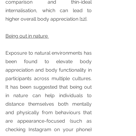
comparison and thin-ideal 
internalisation, which can lead to 
higher overall body appreciation [12].
Being out in nature 
Exposure to natural environments has 
been found to elevate body 
appreciation and body functionality in 
participants across multiple cultures. 
It has been suggested that being out 
in nature can help individuals to 
distance themselves both mentally 
and physically from behaviours that 
are appearance-focused (such as 
checking Instagram on your phone) 