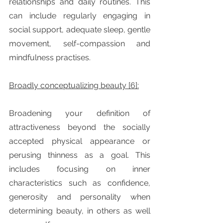
relationships and daily routines. This 
can include regularly engaging in 
social support, adequate sleep, gentle 
movement, self-compassion and 
mindfulness practises.
Broadly conceptualizing beauty [6]:
Broadening your definition of 
attractiveness beyond the socially 
accepted physical appearance or 
perusing thinness as a goal. This 
includes focusing on inner 
characteristics such as confidence, 
generosity and personality when 
determining beauty, in others as well 