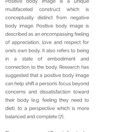
Positive body image is a unique 
multifaceted construct which is 
conceptually distinct from negative 
body image. Positive body image is 
described as an encompassing feeling 
of appreciation, love and respect for 
one’s own body. It also refers to being 
in a state of embodiment and 
connection to the body. Research has 
suggested that a positive body image 
can help shift a person’s focus beyond 
concerns and dissatisfaction toward 
their body (e.g. feeling they need to 
diet), to a perspective which is more 
balanced and complete [7].