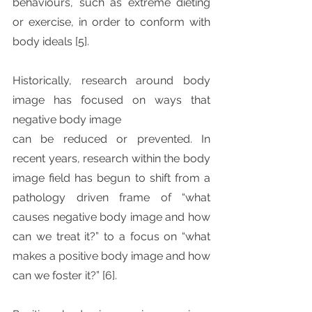
behaviours, such as extreme dieting 
or exercise, in order to conform with 
body ideals [5]. 
Historically, research around body 
image has focused on ways that 
negative body image
can be reduced or prevented. In 
recent years, research within the body 
image field has begun to shift from a 
pathology driven frame of “what 
causes negative body image and how 
can we treat it?” to a focus on “what 
makes a positive body image and how 
can we foster it?” [6].