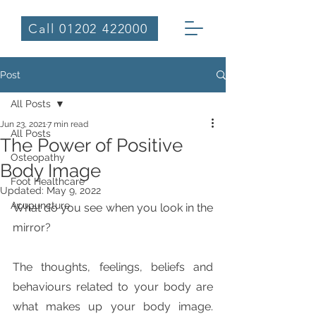
Call 01202 422000
Post
All Posts
Jun 23, 2021
7 min read
All Posts
The Power of Positive
Osteopathy
Body Image
Foot Healthcare
Updated:
May 9, 2022
Acupuncture
What do you see when you look in the 
mirror?
The thoughts, feelings, beliefs and 
behaviours related to your body are 
what makes up your body image. 