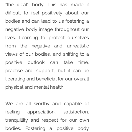
“the ideal” body. This has made it 
difficult to feel positively about our 
bodies and can lead to us fostering a 
negative body image throughout our 
lives. Learning to protect ourselves 
from the negative and unrealistic 
views of our bodies, and shifting to a 
positive outlook can take time, 
practise and support, but it can be 
liberating and beneficial for our overall 
physical and mental health. 
We are all worthy and capable of 
feeling appreciation, satisfaction, 
tranquillity and respect for our own 
bodies. Fostering a positive body 