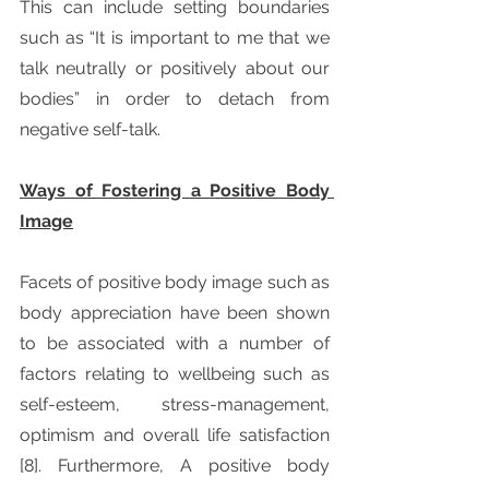
This can include setting boundaries 
such as “It is important to me that we 
talk neutrally or positively about our 
bodies” in order to detach from 
negative self-talk. 
Ways of Fostering a Positive Body 
Image
Facets of positive body image such as 
body appreciation have been shown 
to be associated with a number of 
factors relating to wellbeing such as 
self-esteem, stress-management, 
optimism and overall life satisfaction 
[8]. Furthermore, A positive body 