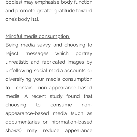
bodies) may emphasise body function 
and promote greater gratitude toward 
one’s body [11].
Mindful media consumption 
Being media savvy and choosing to 
reject messages which portray 
unrealistic and fabricated images by 
unfollowing social media accounts or 
diversifying your media consumption 
to contain non-appearance-based 
media. A recent study found that 
choosing to consume non-
appearance-based media (such as 
documentaries or information-based 
shows) may reduce appearance 