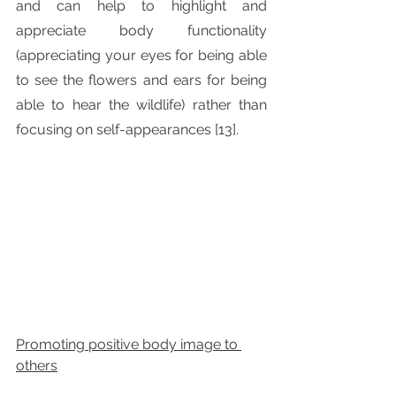
and can help to highlight and 
appreciate body functionality 
(appreciating your eyes for being able 
to see the flowers and ears for being 
able to hear the wildlife) rather than 
focusing on self-appearances [13].
Promoting positive body image to 
others