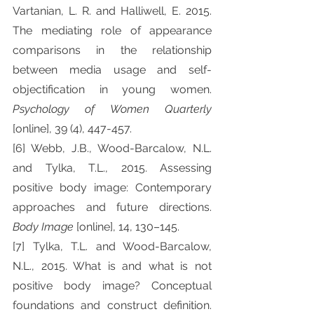
Vartanian, L. R. and Halliwell, E. 2015. 
The mediating role of appearance 
comparisons in the relationship 
between media usage and self-
objectification in young women. 
Psychology of Women Quarterly 
[online], 39 (4), 447-457.
[6] Webb, J.B., Wood-Barcalow, N.L. 
and Tylka, T.L., 2015. Assessing 
positive body image: Contemporary 
approaches and future directions. 
Body Image 
[online], 14, 130–145.
[7] Tylka, T.L. and Wood-Barcalow, 
N.L., 2015. What is and what is not 
positive body image? Conceptual 
foundations and construct definition. 