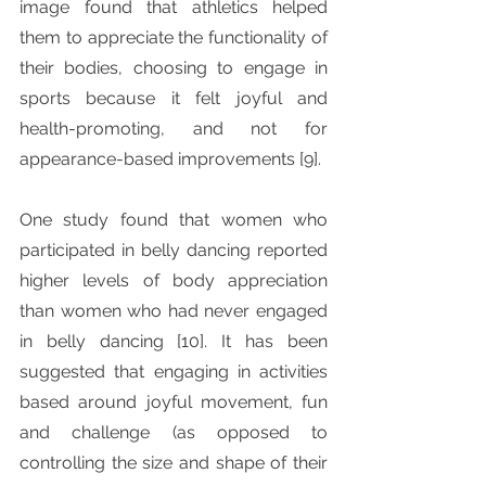
image found that athletics helped 
them to appreciate the functionality of 
their bodies, choosing to engage in 
sports because it felt joyful and 
health-promoting, and not for 
appearance-based improvements [9]. 
One study found that women who 
participated in belly dancing reported 
higher levels of body appreciation 
than women who had never engaged 
in belly dancing [10]. It has been 
suggested that engaging in activities 
based around joyful movement, fun 
and challenge (as opposed to 
controlling the size and shape of their 