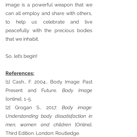
image is a powerful weapon that we 
can all employ and share with others, 
to help us celebrate and live 
peacefully with the precious bodies 
that we inhabit.
So, let’s begin!
References:
[1] Cash., F. 2004., Body Image: Past 
Present and Future. 
Body Image 
[online], 1-5.
[2] Grogan S., 2017. 
Body image: 
Understanding body dissatisfaction in 
men, women and children 
[Online]. 
Third Edition. London: Routledge.