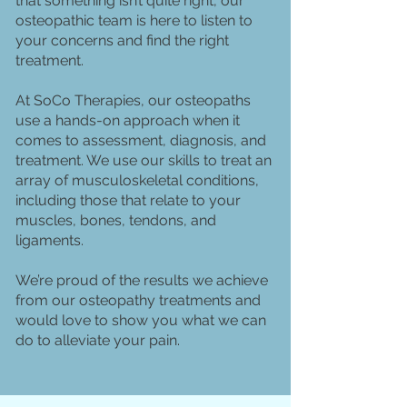
that something isn’t quite right, our
osteopathic team is here to listen to
your concerns and find the right
treatment.
At SoCo Therapies, our osteopaths
use a hands-on approach when it
comes to assessment, diagnosis, and
treatment. We use our skills to treat an
array of musculoskeletal conditions,
including those that relate to your
muscles, bones, tendons, and
ligaments.
We’re proud of the results we achieve
from our osteopathy treatments and
would love to show you what we can
do to alleviate your pain.