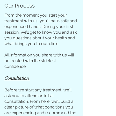
Our Process
From the moment you start your
treatment with us, you’ll be in safe and
experienced hands. During your first
session, we’ll get to know you and ask
you questions about your health and
what brings you to our clinic.
All information you share with us will
be treated with the strictest
confidence.
Consultation
Before we start any treatment, we’ll
ask you to attend an initial
consultation. From here, we’ll build a
clear picture of what conditions you
are experiencing and recommend the