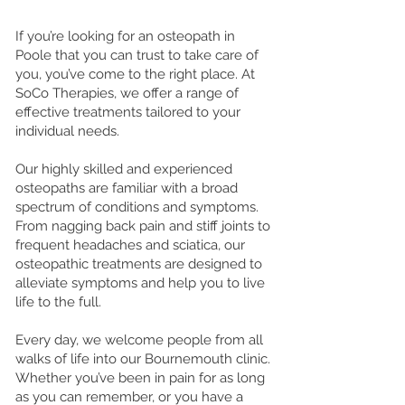
If you’re looking for an osteopath in
Poole that you can trust to take care of
you, you’ve come to the right place. At
SoCo Therapies, we offer a range of
effective treatments tailored to your
individual needs.
Our highly skilled and experienced
osteopaths are familiar with a broad
spectrum of conditions and symptoms.
From nagging back pain and stiff joints to
frequent headaches and sciatica, our
osteopathic treatments are designed to
alleviate symptoms and help you to live
life to the full.
Every day, we welcome people from all
walks of life into our Bournemouth clinic.
Whether you’ve been in pain for as long
as you can remember, or you have a