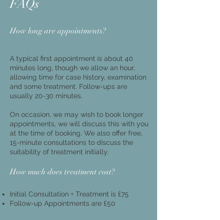
FAQs
How long are appointments?
A typical first appointment is about 40
minutes long, though we allow an hour,
allowing time for case history, examination
and some treatment. Follow-ups are
usually 20-30 minutes.
On occasion, we may wish to book longer
appointments, we will discuss this with you
at the time of booking. We also offer free,
15-minute consultations to discuss the
suitability of treatment initially.
​How much does treatment cost?
Initial Consultation + Treatment is £75​
Follow-up Appointments are £50