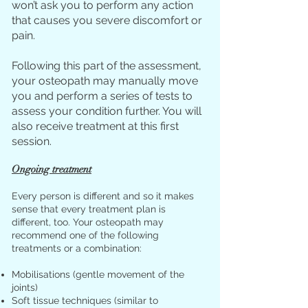
won’t ask you to perform any action
that causes you severe discomfort or
pain.
Following this part of the assessment,
your osteopath may manually move
you and perform a series of tests to
assess your condition further. You will
also receive treatment at this first
session.
Ongoing treatment
Every person is different and so it makes
sense that every treatment plan is
different, too. Your osteopath may
recommend one of the following
treatments or a combination:
Mobilisations (gentle movement of the
joints)
Soft tissue techniques (similar to