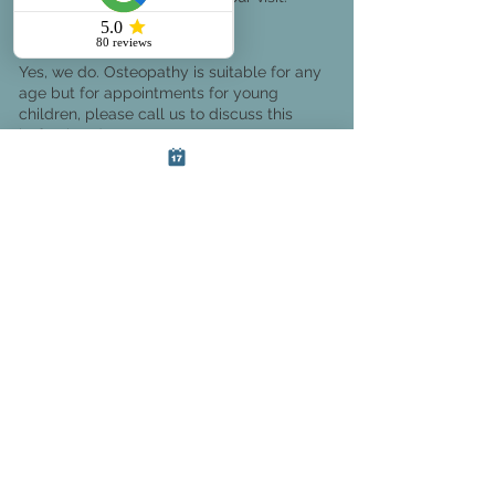
Do you treat under 18s?
Yes, we do. Osteopathy is suitable for any
age but for appointments for young
children, please call us to discuss this
beforehand.
Why choose SoCo
Therapies?
Based in Bournemouth, Dorset, SoCo
therapies provides patients with a wide
selection of treatments, including
osteopathy, sports therapy, massage,
acupuncture
, foot care, counseling,
and hypnotherapy.
We’re dedicated to providing effective
solutions to our patients that not only