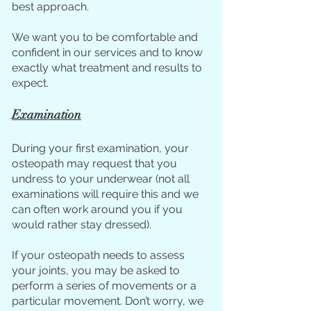
best approach.
We want you to be comfortable and
confident in our services and to know
exactly what treatme
nt and results to
ex
pect.
Examination
During your first examination, your
osteopath may request that you
undress to your underwear (not all
examinations will require this and we
can often work around you if you
would rather stay dressed).
If your osteopath needs to assess
your joints, you may be asked to
perform a series of movements or a
particular movement. Don’t worry, we