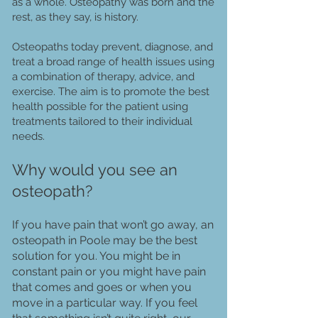
as a whole. Osteopathy was born and the
rest, as they say, is history.
Osteopaths today prevent, diagnose, and
treat a broad range of health issues using
a combination of therapy, advice, and
exercise. The aim is to promote the best
health possible for the patient using
treatments tailored to their individual
needs.
Why would you see an
osteopath?
If you have pain that won’t go away, an
osteopath in Poole may be the best
solution for you. You might be in
constant pain or you might have pain
that comes and goes or when you
move in a particular way. If you feel