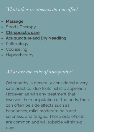
What other treatments do you offer?
Massage​
Sports Therapy
Chiropractic care
Acupuncture and D
ry Needling
Reflexology
Counseling
Hypnotherapy
What are the risks of osteopathy?
Osteopathy is generally considered a very
safe practice, due to its holistic approach.
However, as with any treatment that
involves the manipulation of the body, there
can often be side effects such as
headaches, mild-moderate pain and
soreness, and fatigue. These side effects
are common and will subside within 1-2
days.