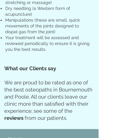
stretching or massage)
Dry needling (a Western form of
acupuncture)
Manipulations (these are small, quick
movements of the joints designed to
dispel gas from the joint)
Y
our treatment will be assessed and
reviewed periodically to ensure it is giving
you the best results
.
What our Clients say
We are proud to be rated as one of
the best osteopaths in Bournemouth
and Poole. All our clients leave our
clinic more than satisfied with their
experience;
see some of the
reviews
from our patients.