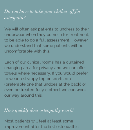
Do you have to take your clothes off for
osteopath?
We will often ask patients to undress to their
underwear when they come in for treatment,
to be able to do a full assessment. However,
we understand that some patients will be
uncomfortable with this.
Each of our clinical rooms has a curtained
changing area for privacy and we can offer
towels where necessary. If you would prefer
to wear a strappy top or sports bra
(preferable one that undoes at the back) or
even be treated fully clothed, we can work
our way around this.
How quickly does osteopathy work?
Most patients will feel at least some
improvement after the first osteopathic