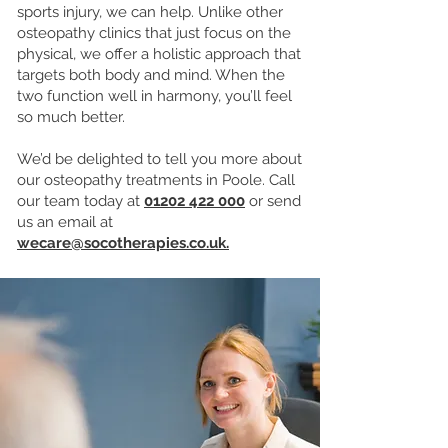
sports injury, we can help. Unlike other
osteopathy clinics that just focus on the
physical, we offer a holistic approach that
targets both body and mind. When the
two function well in harmony, you’ll feel
so much better.
We’d be delighted to tell you more about
our osteopathy treatments in Poole. Call
our team today at
01202 422 000
or send
us an email at
wecare@socotherapies.co.uk.