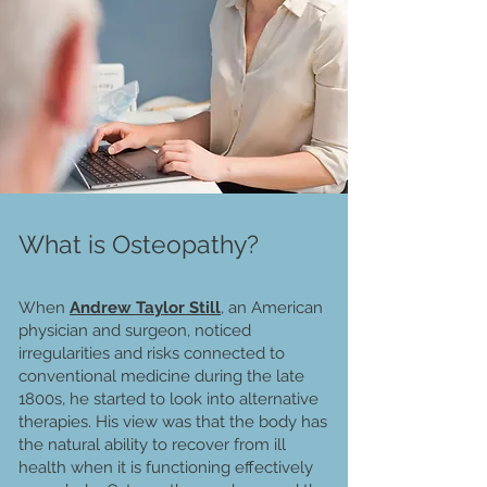
What is Osteopathy?
When
A
ndrew Taylor Still
, an American
physician and surgeon, noticed
irregularities and risks connected to
conventional medicine during the late
1800s, he started to look into alternative
therapies. His view was that the body has
the natural ability to recover from ill
health when it is functioning effectively