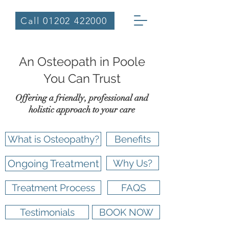
Call 01202 422000
An Osteopath in Poole
You Can Trust
Offering a friendly, professional and
holistic approach to your care
What is Osteopathy?
Benefits
Ongoing Treatment
Why Us?
Treatment Process
FAQS
Testimonials
BOOK NOW