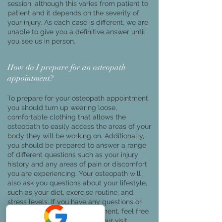
session, although this varies from patient to
patient and it depends on the severity of
your injury. As each case is different, we are
unable to give you a definitive answer until
you see us in person.
How do I prepare for an osteopath
appointment?
To prepare for your osteopath appointment
you should turn up wearing loose,
comfortable clothing that allows the
osteopath to easily access the areas of your
body they will be working on. Additionally,
you should be prepared to answer a range
of different questions such as your injury
history and any areas of pain or discomfort
you are experiencing. Your osteopath will
also ask you questions about your lifestyle,
such as your diet, exercise routine, and
stress levels. If you have any questions or
concerns about your appointment, feel free
to ask the osteopath during your visit.